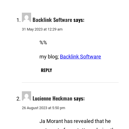
Backlink Software
says:
31 May 2023 at 12:29 am
%%
my blog;
Backlink Software
REPLY
Lucienne Heckman
says:
26 August 2023 at 5:50 pm
Ja Morant has revealed that he