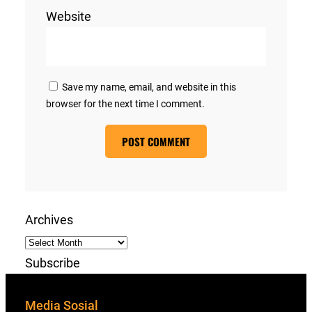
Website
Save my name, email, and website in this
browser for the next time I comment.
Archives
Subscribe
Media Sosial