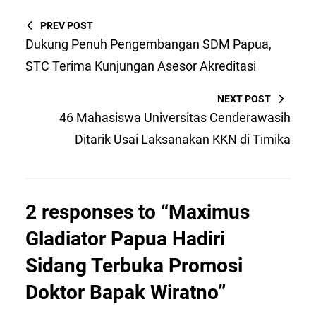
PREV POST
Dukung Penuh Pengembangan SDM Papua,
STC Terima Kunjungan Asesor Akreditasi
NEXT POST
46 Mahasiswa Universitas Cenderawasih
Ditarik Usai Laksanakan KKN di Timika
2 responses to “Maximus
Gladiator Papua Hadiri
Sidang Terbuka Promosi
Doktor Bapak Wiratno”