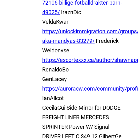
72106-billige-fotballdrakter-barn-
49025/
IraznDic
VeldaKwan
https://unlockimmigration.com/group
aka-mandyas-83279/
Frederick
Weldonvse
https://escortexxx.ca/author/shawnap
RenaldoBo
GeriLacey
https://auroracw.com/community/prof
IanAllcot
CecilaGui Side Mirror for DODGE
FREIGHTLINER MERCEDES
SPRINTER Power W/ Signal
DRIVER LEFT C $49.12 GilbertGe