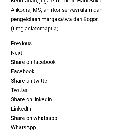
Kehutanan, juga Prof. Dr. Ir. Hadi Sukadi
Alikodra, MS, ahli konservasi alam dan
pengelolaan margasatwa dari Bogor.
(timgladiatorpapua)
Previous
Next
Share on facebook
Facebook
Share on twitter
Twitter
Share on linkedin
LinkedIn
Share on whatsapp
WhatsApp