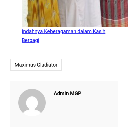
Indahnya Keberagaman dalam Kasih
Berbagi
Maximus Gladiator
Admin MGP