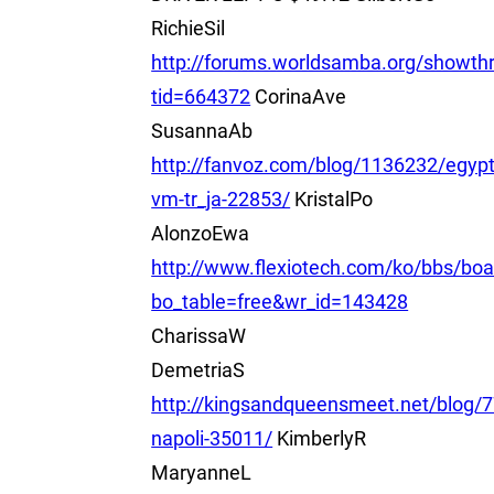
RichieSil
http://forums.worldsamba.org/showth
tid=664372
CorinaAve
SusannaAb
http://fanvoz.com/blog/1136232/egyp
vm-tr_ja-22853/
KristalPo
AlonzoEwa
http://www.flexiotech.com/ko/bbs/boa
bo_table=free&wr_id=143428
CharissaW
DemetriaS
http://kingsandqueensmeet.net/blog/
napoli-35011/
KimberlyR
MaryanneL