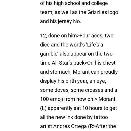
of his high school and college
team, as well as the Grizzlies logo
and his jersey No.
12, done on him>Four aces, two
dice and the word’s ‘Life’s a
gamble’ also appear on the two-
time All-Star’s back>On his chest
and stomach, Morant can proudly
display his birth year, an eye,
some doves, some crosses and a
100 emoji from now on.> Morant
(L) apparently sat 10 hours to get
all the new ink done by tattoo
artist Andres Ortega (R>After the