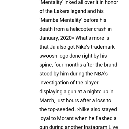
‘Mentality’ inked all over it in honor
of the Lakers legend and his
‘Mamba Mentality’ before his
death from a helicopter crash in
January, 2020> What’s more is
that Ja also got Nike’s trademark
swoosh logo done right by his
spine, four months after the brand
stood by him during the NBA’s
investigation of the player
displaying a gun at a nightclub in
March, just hours after a loss to
the top-seeded .>Nike also stayed
loyal to Morant when he flashed a
gun during another Instagram Live