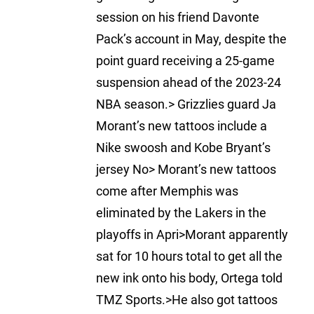
session on his friend Davonte
Pack’s account in May, despite the
point guard receiving a 25-game
suspension ahead of the 2023-24
NBA season.> Grizzlies guard Ja
Morant’s new tattoos include a
Nike swoosh and Kobe Bryant’s
jersey No> Morant’s new tattoos
come after Memphis was
eliminated by the Lakers in the
playoffs in Apri>Morant apparently
sat for 10 hours total to get all the
new ink onto his body, Ortega told
TMZ Sports.>He also got tattoos