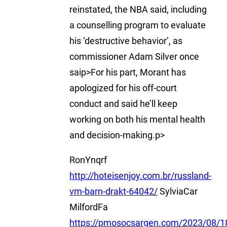
reinstated, the NBA said, including
a counselling program to evaluate
his ‘destructive behavior’, as
commissioner Adam Silver once
saip>For his part, Morant has
apologized for his off-court
conduct and said he’ll keep
working on both his mental health
and decision-making.p>
RonYnqrf
http://hoteisenjoy.com.br/russland-
vm-barn-drakt-64042/
SylviaCar
MilfordFa
https://pmosocsargen.com/2023/08/18/