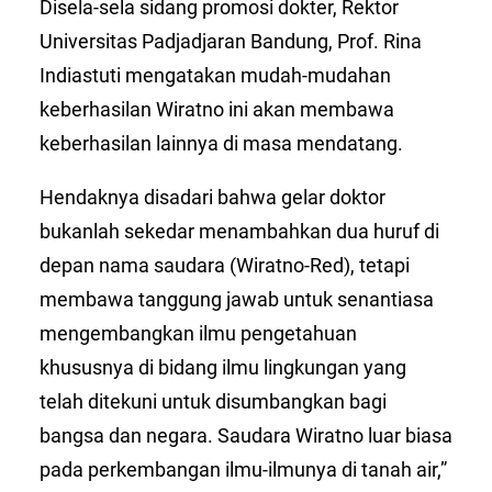
Disela-sela sidang promosi dokter, Rektor
Universitas Padjadjaran Bandung, Prof. Rina
Indiastuti mengatakan mudah-mudahan
keberhasilan Wiratno ini akan membawa
keberhasilan lainnya di masa mendatang.
Hendaknya disadari bahwa gelar doktor
bukanlah sekedar menambahkan dua huruf di
depan nama saudara (Wiratno-Red), tetapi
membawa tanggung jawab untuk senantiasa
mengembangkan ilmu pengetahuan
khususnya di bidang ilmu lingkungan yang
telah ditekuni untuk disumbangkan bagi
bangsa dan negara. Saudara Wiratno luar biasa
pada perkembangan ilmu-ilmunya di tanah air,”