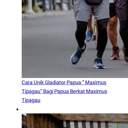
Cara Unik Gladiator Papua ” Maximus
Tipagau” Bagi Papua Berkat Maximus
Tipagau