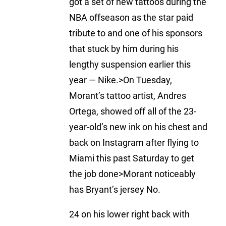
got a set of new tattoos during the
NBA offseason as the star paid
tribute to and one of his sponsors
that stuck by him during his
lengthy suspension earlier this
year — Nike.>On Tuesday,
Morant’s tattoo artist, Andres
Ortega, showed off all of the 23-
year-old’s new ink on his chest and
back on Instagram after flying to
Miami this past Saturday to get
the job done>Morant noticeably
has Bryant’s jersey No.
24 on his lower right back with