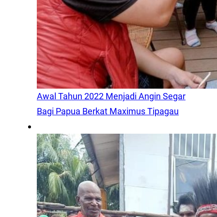
Awal Tahun 2022 Menjadi Angin Segar
Bagi Papua Berkat Maximus Tipagau