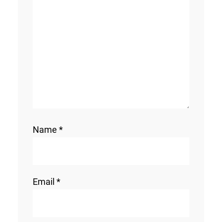
Name
*
Email
*