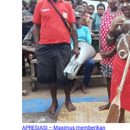
APRESIASI – Maximus memberikan