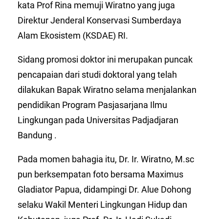
kata Prof Rina memuji Wiratno yang juga
Direktur Jenderal Konservasi Sumberdaya
Alam Ekosistem (KSDAE) RI.
Sidang promosi doktor ini merupakan puncak
pencapaian dari studi doktoral yang telah
dilakukan Bapak Wiratno selama menjalankan
pendidikan Program Pasjasarjana Ilmu
Lingkungan pada Universitas Padjadjaran
Bandung .
Pada momen bahagia itu, Dr. Ir. Wiratno, M.sc
pun berksempatan foto bersama Maximus
Gladiator Papua, didampingi Dr. Alue Dohong
selaku Wakil Menteri Lingkungan Hidup dan