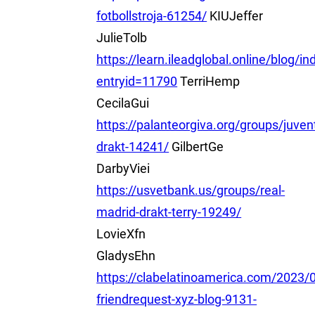
fotbollstroja-61254/
KIUJeffer
JulieTolb
https://learn.ileadglobal.online/blog/i
entryid=11790
TerriHemp
CecilaGui
https://palanteorgiva.org/groups/juven
drakt-14241/
GilbertGe
DarbyViei
https://usvetbank.us/groups/real-
madrid-drakt-terry-19249/
LovieXfn
GladysEhn
https://clabelatinoamerica.com/2023/0
friendrequest-xyz-blog-9131-