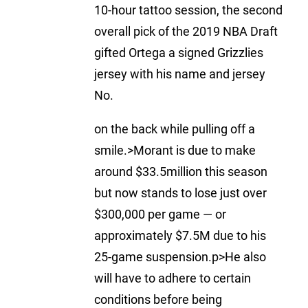
10-hour tattoo session, the second
overall pick of the 2019 NBA Draft
gifted Ortega a signed Grizzlies
jersey with his name and jersey
No.
on the back while pulling off a
smile.>Morant is due to make
around $33.5million this season
but now stands to lose just over
$300,000 per game — or
approximately $7.5M due to his
25-game suspension.p>He also
will have to adhere to certain
conditions before being