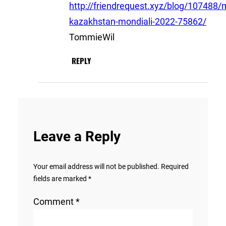
http://friendrequest.xyz/blog/107488/
kazakhstan-mondiali-2022-75862/
TommieWil
REPLY
Leave a Reply
Your email address will not be published.
Required
fields are marked
*
Comment
*