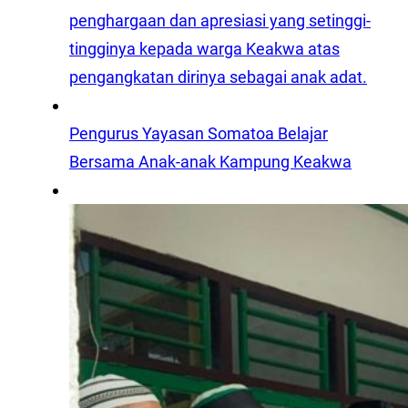
penghargaan dan apresiasi yang setinggi-
tingginya kepada warga Keakwa atas
pengangkatan dirinya sebagai anak adat.
Pengurus Yayasan Somatoa Belajar
Bersama Anak-anak Kampung Keakwa