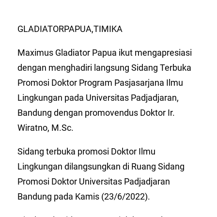
GLADIATORPAPUA,TIMIKA
Maximus Gladiator Papua ikut mengapresiasi
dengan menghadiri langsung Sidang Terbuka
Promosi Doktor Program Pasjasarjana Ilmu
Lingkungan pada Universitas Padjadjaran,
Bandung dengan promovendus Doktor Ir.
Wiratno, M.Sc.
Sidang terbuka promosi Doktor Ilmu
Lingkungan dilangsungkan di Ruang Sidang
Promosi Doktor Universitas Padjadjaran
Bandung pada Kamis (23/6/2022).