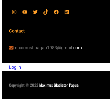
Contact
maximustipagau1983@gmail
.com
Log in
Copyright © 2022
Maximus Gladiator Papua